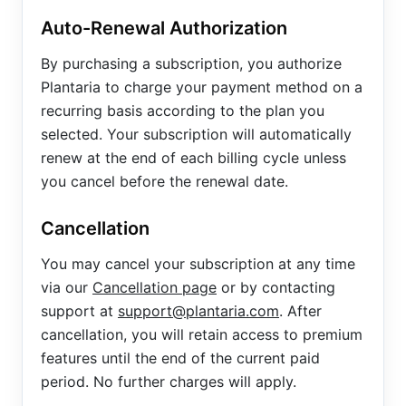
Auto-Renewal Authorization
By purchasing a subscription, you authorize
Plantaria to charge your payment method on a
recurring basis according to the plan you
selected. Your subscription will automatically
renew at the end of each billing cycle unless
you cancel before the renewal date.
Cancellation
You may cancel your subscription at any time
via our
Cancellation page
or by contacting
support at
support@plantaria.com
. After
cancellation, you will retain access to premium
features until the end of the current paid
period. No further charges will apply.