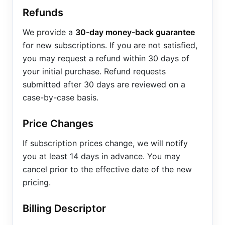
Refunds
We provide a
30-day money-back guarantee
for new subscriptions. If you are not satisfied,
you may request a refund within 30 days of
your initial purchase. Refund requests
submitted after 30 days are reviewed on a
case-by-case basis.
Price Changes
If subscription prices change, we will notify
you at least 14 days in advance. You may
cancel prior to the effective date of the new
pricing.
Billing Descriptor