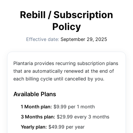
Rebill / Subscription
Policy
Effective date:
September 29, 2025
Plantaria provides recurring subscription plans
that are automatically renewed at the end of
each billing cycle until cancelled by you.
Available Plans
1 Month plan:
$9.99 per 1 month
3 Months plan:
$29.99 every 3 months
Yearly plan:
$49.99 per year