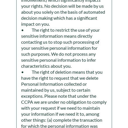
your rights. No decision will be made by us
about you solely on the basis of automated
decision making which has a significant
impact on you.
The right to restrict the use of your
sensitive information means directly
contacting us to stop such processing of
your sensitive personal information for
such purposes. We do not process any
sensitive personal information to infer
characteristics about you.
The right of deletion means that you
have the right to request that we delete
Personal Information collected or
maintained by us, subject to certain
exceptions. Please note that under the
CCPA we are under no obligation to comply
with your request if we need to maintain
your information if we need it to, among
other things: (a) complete the transaction
for which the personal information was