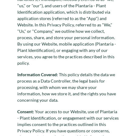
"us," or "our"), and users of the Plantaria - Plant
Identification application, which is distributed via
application stores (referred to as the "App") and
Website. In this Privacy Policy, referred to as "We,"
"Us," or "Company," we outline how we collect,
process, share, and store your personal information.
By using our Website, mobile application (Plantaria -
Plant Identification), or engaging with any of our
services, you agree to the practices described in this
policy.
Information Covered:
This policy details the data we
process as a Data Controller, the legal basis for
processing, with whom we may share your
information, how we store it, and the rights you have
concerning your data.
Consent:
Your access to our Website, use of Plantaria
- Plant Identification, or engagement with our services
implies consent to the practices outlined in this
Privacy Policy. If you have questions or concerns,