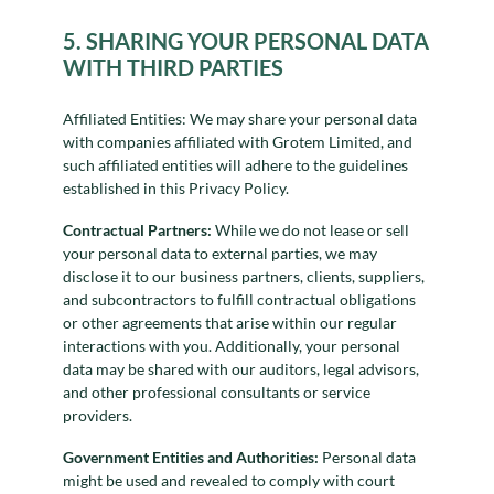
5. SHARING YOUR PERSONAL DATA
WITH THIRD PARTIES
Affiliated Entities: We may share your personal data
with companies affiliated with Grotem Limited, and
such affiliated entities will adhere to the guidelines
established in this Privacy Policy.
Contractual Partners:
While we do not lease or sell
your personal data to external parties, we may
disclose it to our business partners, clients, suppliers,
and subcontractors to fulfill contractual obligations
or other agreements that arise within our regular
interactions with you. Additionally, your personal
data may be shared with our auditors, legal advisors,
and other professional consultants or service
providers.
Government Entities and Authorities:
Personal data
might be used and revealed to comply with court