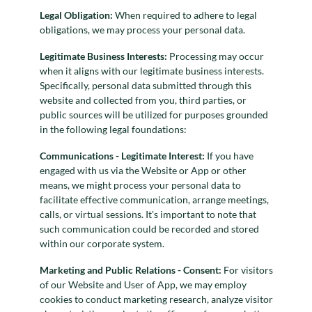
Legal Obligation:
When required to adhere to legal
obligations, we may process your personal data.
Legitimate Business Interests:
Processing may occur
when it aligns with our legitimate business interests.
Specifically, personal data submitted through this
website and collected from you, third parties, or
public sources will be utilized for purposes grounded
in the following legal foundations:
Communications - Legitimate Interest:
If you have
engaged with us via the Website or App or other
means, we might process your personal data to
facilitate effective communication, arrange meetings,
calls, or virtual sessions. It's important to note that
such communication could be recorded and stored
within our corporate system.
Marketing and Public Relations - Consent:
For visitors
of our Website and User of App, we may employ
cookies to conduct marketing research, analyze visitor