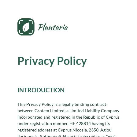
Privacy Policy
INTRODUCTION
This Privacy Policy is a legally binding contract
between Grotem Limited, a Limited Liability Company
incorporated and registered in the Republic of Cyprus
under registration number, HE 428814 having its
registered address at Cyprus,Nicosia, 2350, Agiou
llarionos 5, Anthoupoli, Nicosia (referred to as "we,"