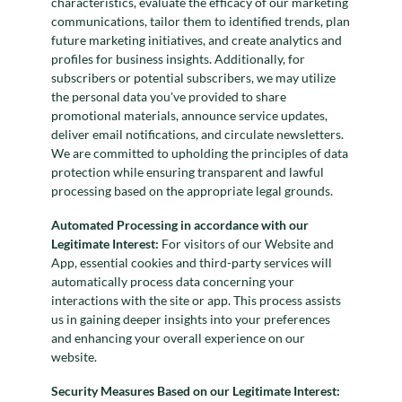
characteristics, evaluate the efficacy of our marketing
communications, tailor them to identified trends, plan
future marketing initiatives, and create analytics and
profiles for business insights. Additionally, for
subscribers or potential subscribers, we may utilize
the personal data you've provided to share
promotional materials, announce service updates,
deliver email notifications, and circulate newsletters.
We are committed to upholding the principles of data
protection while ensuring transparent and lawful
processing based on the appropriate legal grounds.
Automated Processing in accordance with our
Legitimate Interest:
For visitors of our Website and
App, essential cookies and third-party services will
automatically process data concerning your
interactions with the site or app. This process assists
us in gaining deeper insights into your preferences
and enhancing your overall experience on our
website.
Security Measures Based on our Legitimate Interest: