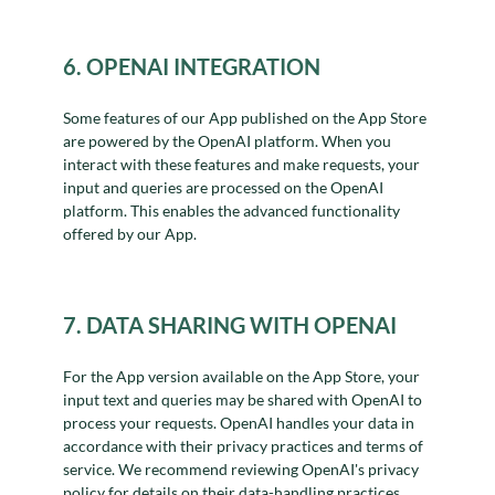
6. OPENAI INTEGRATION
Some features of our App published on the App Store
are powered by the OpenAI platform. When you
interact with these features and make requests, your
input and queries are processed on the OpenAI
platform. This enables the advanced functionality
offered by our App.
7. DATA SHARING WITH OPENAI
For the App version available on the App Store, your
input text and queries may be shared with OpenAI to
process your requests. OpenAI handles your data in
accordance with their privacy practices and terms of
service. We recommend reviewing OpenAI's privacy
policy for details on their data-handling practices.