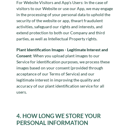
For Website Visitors and App's Users: In the case of
visitors to our Website or use our App, we may engage
in the processing of your personal data to uphold the
security of the website or app, thwart fraudulent
activities, safeguard our rights and interests, and
extend protection to both our Company and third
parties, as well as Intellectual Property rights.
Plant Identification Images - Legitimate Interest and
Consent:
When you upload plant images to our
Service for identification purposes, we process these
images based on your consent (provided through
acceptance of our Terms of Service) and our
legitimate interest in improving the quality and
accuracy of our plant identification service for all
users.
4. HOW LONG WE STORE YOUR
PERSONAL INFORMATION