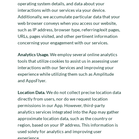
operating system details, and data about your
interactions with our services via your device.
Additionally, we accumulate particular data that your
web browser conveys when you access our website,
such as IP address, browser type, referring/exit pages,
URLs, pages visited, and other pertinent information
concerning your engagement with our services.
Analytics Usage.
We employ several online analytics
tools that utilize cookies to assist us in assessing user
interactions with our Services and improving your
experience while utilizing them such as Amplitude
and AppsFlyer.
Location Data.
We do not collect precise location data
directly from users, nor do we request location
permissions in our App. However, third-party
analytics services integrated into the App may gather
approximate location data, such as the country or
region, based on your IP address. This information is
used solely for analytics and improving user
experience.