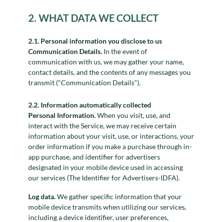
2. WHAT DATA WE COLLECT
2.1. Personal information you disclose to us
Communication Details.
In the event of
communication with us, we may gather your name,
contact details, and the contents of any messages you
transmit ("Communication Details").
2.2. Information automatically collected
Personal Information.
When you visit, use, and
interact with the Service, we may receive certain
information about your visit, use, or interactions, your
order information if you make a purchase through in-
app purchase, and identifier for advertisers
designated in your mobile device used in accessing
our services (The Identifier for Advertisers-IDFA).
Log data.
We gather specific information that your
mobile device transmits when utilizing our services,
including a device identifier, user preferences,