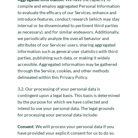
compile and employ aggregated Personal Information
to evaluate the efficacy of our Services, enhance and
introduce features, conduct research (which may stay
internal or be disseminated to pertinent third parties
as necessary), and for similar endeavors. Additionally,
we periodically analyze the overall behavior and
attributes of our Services' users, sharing aggregated
information such as general user statistics with third
parties, publishing such data, or making it widely
accessible. Aggregated information may be gathered
through the Service, cookies, and other methods
delineated within this Privacy Policy.
3.2. Our processing of your personal data is
contingent upon a legal basis. This basis is determined
by the purpose for which we have collected and
intend to use your personal data. The legal grounds
for processing your personal data include:
Consent:
We will process your personal data if you
have provided your explicit consent for us to do so.