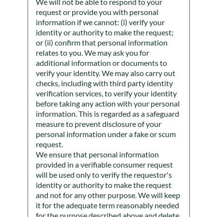
We will not be able to respond to your
request or provide you with personal
information if we cannot: (i) verify your
identity or authority to make the request;
or (ii) confirm that personal information
relates to you. We may ask you for
additional information or documents to
verify your identity. We may also carry out
checks, including with third party identity
verification services, to verify your identity
before taking any action with your personal
information. This is regarded as a safeguard
measure to prevent disclosure of your
personal information under a fake or scum
request.
We ensure that personal information
provided in a verifiable consumer request
will be used only to verify the requestor's
identity or authority to make the request
and not for any other purpose. We will keep
it for the adequate term reasonably needed
for the purpose described above and delete