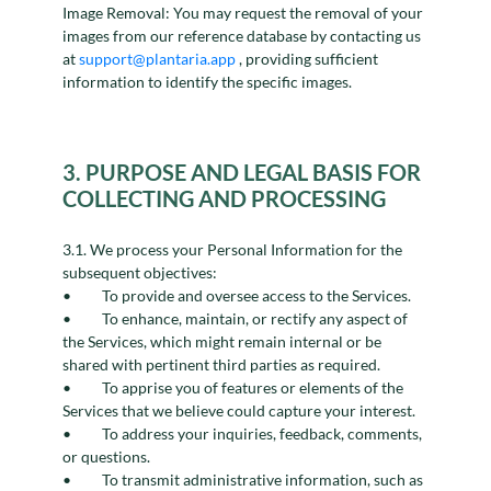
Image Removal: You may request the removal of your
images from our reference database by contacting us
at
support@plantaria.app
, providing sufficient
information to identify the specific images.
3. PURPOSE AND LEGAL BASIS FOR
COLLECTING AND PROCESSING
3.1. We process your Personal Information for the
subsequent objectives:
To provide and oversee access to the Services.
To enhance, maintain, or rectify any aspect of
the Services, which might remain internal or be
shared with pertinent third parties as required.
To apprise you of features or elements of the
Services that we believe could capture your interest.
To address your inquiries, feedback, comments,
or questions.
To transmit administrative information, such as