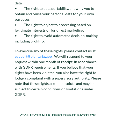
data.
The right to data portability, allowing you to
obtain and reuse your personal data for your own
purposes.
The right to object to processing based on
legitimate interests or for direct marketing.
The right to avoid automated decision-making,
including profiling.
To exercise any of these rights, please contact us at
support@plantaria.app
. We will respond to your
request within one month of receipt, in accordance
with GDPR requirements. If you believe that your
rights have been violated, you also have the right to
lodge a complaint with a supervisory authority. Please
note that these rights are not absolute and may be
subject to certain conditions or limitations under
GDPR.
CALIFORNIA RESIDENT NOTICE