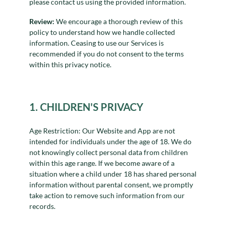
please contact us using the provided information.
Review:
We encourage a thorough review of this
policy to understand how we handle collected
information. Ceasing to use our Services is
recommended if you do not consent to the terms
within this privacy notice.
1. CHILDREN'S PRIVACY
Age Restriction: Our Website and App are not
intended for individuals under the age of 18. We do
not knowingly collect personal data from children
within this age range. If we become aware of a
situation where a child under 18 has shared personal
information without parental consent, we promptly
take action to remove such information from our
records.