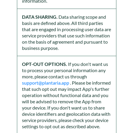
information.
DATA SHARING.
Data sharing scope and
basis are defined above. All third parties
that are engaged in processing user data are
service providers that use such information
on the basis of agreement and pursuant to
business purpose.
OPT-OUT OPTIONS.
If you don't want us
to process your personal information any
more, please contact us through
support@plantaria.app
. Please be informed
that such opt out may impact App's further
operation without functional data and you
will be advised to remove the App from
your device. If you don't want us to share
device identifiers and geolocation data with
service providers, please check your device
settings to opt out as described above.