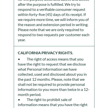
after the purpose is fulfilled. We try to
respond to a verifiable consumer request
within forty-five (45) days of its receipt. If
we require more time, we will inform you of
the reason and extension period in writing.
Please note that we are only required to
respond to two requests per customer each
year.
CALIFORNIA PRIVACY RIGHTS.
The right of access means that you
have the right to request that we disclose
what Personal Information we have
collected, used and disclosed about you in
the past 12 months. Please, note that we
shall not be required to provide personal
information to you more than twice in a 12-
month period.
The right to prohibit sale of
information means that you have the right