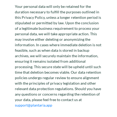
Your personal data will only be retained for the
duration necessary to fulfill the purposes outlined in
this Privacy Policy, unless a longer retention period is
stipulated or permitted by law. Upon the conclusion
of a legitimate business requirement to process your
personal data, we will take appropriate action. This
may involve either deleting or anonymizing the
information. In cases where immediate deletion is not
feasible, such as when data is stored in backup
archives, we will securely maintain the information,
ensuring it remains isolated from additional
processing. This secure state will be upheld until such
time that deletion becomes viable. Our data retention
policies undergo regular review to ensure alignment
with the principles of privacy legislation and other
relevant data protection regulations. Should you have
any questions or concerns regarding the retention of
your data, please feel free to contact us at
support@plantaria.app