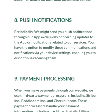
8. PUSH NOTIFICATIONS
Periodically, We might send you push notifications
through our App exclusively concerning updates to
the App or notifications related to our services. You
have the option to modify these communications and
notifications via your device settings, enabling you to
discontinue receiving them.
9. PAYMENT PROCESSING
When you make payments through our website, we
use third-party payment processors, including Stripe,
Inc., Paddle.com Inc., and Checkout.com. These
payment processors handle your payment
information, including credit card details, billing