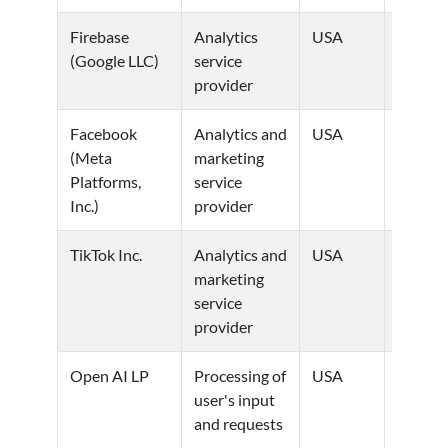
Firebase
Analytics
USA
Privacy
(Google LLC)
service
Policy
provider
Facebook
Analytics and
USA
Privacy
(Meta
marketing
Policy
Platforms,
service
Inc.)
provider
TikTok Inc.
Analytics and
USA
Privacy
marketing
Policy
service
provider
Open AI LP
Processing of
USA
Privacy
user's input
Policy
and requests