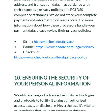
address, and transaction data, in accordance with
their respective privacy policies and PCI DSS
compliance standards. We do not store your complete
payment card information on our servers. For more
information about how these processors handle your
payment data, please review their privacy policies:
Stripe:
https://stripe.com/privacy
Paddle:
https://www.paddle.com/legal/privacy
Checkout:
https://www.checkout.com/legal/privacy-policy
10. ENSURING THE SECURITY OF
YOUR PERSONAL INFORMATION
We utilize a range of advanced security technologies
and protocols to fortify it against unauthorized
access, usage, or disclosure. Nevertheless, it's vital to
acknowledge that while we undertake rigorous