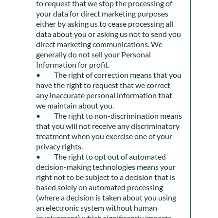
to request that we stop the processing of
your data for direct marketing purposes
either by asking us to cease processing all
data about you or asking us not to send you
direct marketing communications. We
generally do not sell your Personal
Information for profit.
The right of correction means that you
have the right to request that we correct
any inaccurate personal information that
we maintain about you.
The right to non-discrimination means
that you will not receive any discriminatory
treatment when you exercise one of your
privacy rights.
The right to opt out of automated
decision-making technologies means your
right not to be subject to a decision that is
based solely on automated processing
(where a decision is taken about you using
an electronic system without human
involvement) which significantly impacts