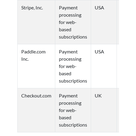
Stripe, Inc.
Payment
USA
Privacy
processing
Policy
for web-
based
subscriptions
Paddle.com
Payment
USA
Privacy
Inc.
processing
Policy
for web-
based
subscriptions
Checkout.com
Payment
UK
Privacy
processing
Policy
for web-
based
subscriptions