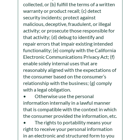
collected, or (b) fulfill the terms of a written
warranty or product recall; (c) detect
security incidents; protect against
malicious, deceptive, fraudulent, or illegal
activity; or prosecute those responsible for
that activity; (d) debug to identify and
repair errors that impair existing intended
functionality; (e) comply with the California
Electronic Communications Privacy Act; (f)
enable solely internal uses that are
reasonably aligned with the expectations of
the consumer based on the consumer’s
relationship with the business; (g) comply
with a legal obligation.
Otherwise use the personal
information internally in a lawful manner
that is compatible with the context in which
the consumer provided the information, etc.
The rights to portability means your
right to receive your personal information
in an electronic and structured form to you