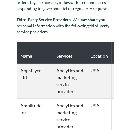
orders, legal processes, or laws. This encompasses
responding to governmental or regulatory requests.
Third-Party Service Providers:
We may share your
personal information with the following third-party
service providers:
Privacy
Name
Services
Location
Policy
AppsFlyer
Analytics and
USA
Privacy
Ltd.
marketing
Policy
service
provider
Amplitude,
Analytics and
USA
Privacy
Inc.
marketing
Policy
service
provider