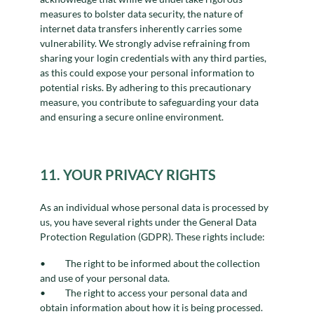
measures to bolster data security, the nature of
internet data transfers inherently carries some
vulnerability. We strongly advise refraining from
sharing your login credentials with any third parties,
as this could expose your personal information to
potential risks. By adhering to this precautionary
measure, you contribute to safeguarding your data
and ensuring a secure online environment.
11. YOUR PRIVACY RIGHTS
As an individual whose personal data is processed by
us, you have several rights under the General Data
Protection Regulation (GDPR). These rights include:
The right to be informed about the collection
and use of your personal data.
The right to access your personal data and
obtain information about how it is being processed.