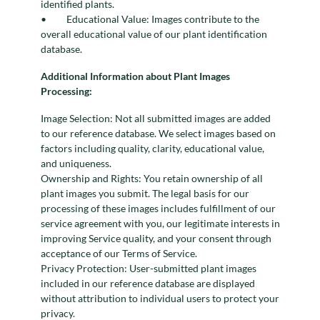
identified plants.
Educational Value: Images contribute to the
overall educational value of our plant identification
database.
Additional Information about Plant Images
Processing:
Image Selection: Not all submitted images are added
to our reference database. We select images based on
factors including quality, clarity, educational value,
and uniqueness.
Ownership and Rights: You retain ownership of all
plant images you submit. The legal basis for our
processing of these images includes fulfillment of our
service agreement with you, our legitimate interests in
improving Service quality, and your consent through
acceptance of our Terms of Service.
Privacy Protection: User-submitted plant images
included in our reference database are displayed
without attribution to individual users to protect your
privacy.