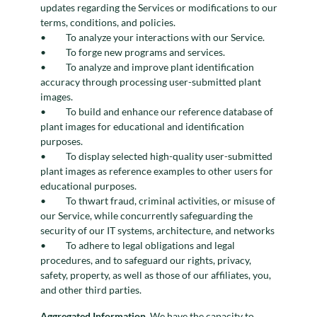
updates regarding the Services or modifications to our
terms, conditions, and policies.
To analyze your interactions with our Service.
To forge new programs and services.
To analyze and improve plant identification
accuracy through processing user-submitted plant
images.
To build and enhance our reference database of
plant images for educational and identification
purposes.
To display selected high-quality user-submitted
plant images as reference examples to other users for
educational purposes.
To thwart fraud, criminal activities, or misuse of
our Service, while concurrently safeguarding the
security of our IT systems, architecture, and networks
To adhere to legal obligations and legal
procedures, and to safeguard our rights, privacy,
safety, property, as well as those of our affiliates, you,
and other third parties.
Aggregated Information.
We have the capacity to