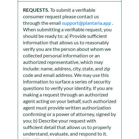
REQUESTS.
To submit a verifiable
consumer request please contact us
through the email
support@plantaria.app
.
When submitting a verifiable request, you
should be ready to: a) Provide sufficient
information that allows us to reasonably
verify you are the person about whom we
collected personal information or an
authorized representative, which may
include: name, address, city, state, and zip
code and email address. We may use this
information to surface a series of security
questions to verify your identity. If you are
making a request through an authorized
agent acting on your behalf, such authorized
agent must provide written authorization
confirming or a power of attorney, signed by
you; b) Describe your request with
sufficient detail that allows us to properly
understand, evaluate, and respond to it.