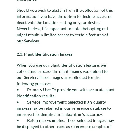
Should you wish to abstain from the collection of this
information, you have the option to decline access or
deactivate the Location setting on your device.
Nevertheless, it's important to note that opting out
might result in limited access to certain features of
our Services.
2.3. Plant Identification Images
When you use our plant identification feature, we
collect and process the plant images you upload to
our Service. These images are collected for the
following purposes:
Primary Use: To provide you with accurate plant
identification results.
Service Improvement: Selected high-quality
images may be retained in our reference database to
improve the identification algorithm's accuracy.
Reference Examples: These selected images may
be displayed to other users as reference examples of