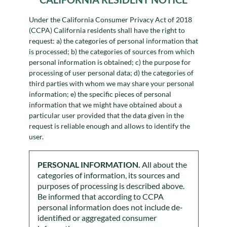
Under the California Consumer Privacy Act of 2018
(CCPA) California residents shall have the right to
request: a) the categories of personal information that
is processed; b) the categories of sources from which
personal information is obtained; c) the purpose for
processing of user personal data; d) the categories of
third parties with whom we may share your personal
information; e) the specific pieces of personal
information that we might have obtained about a
particular user provided that the data given in the
request is reliable enough and allows to identify the
user.
PERSONAL INFORMATION.
All about the
categories of information, its sources and
purposes of processing is described above.
Be informed that according to CCPA
personal information does not include de-
identified or aggregated consumer