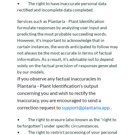
The right to have inaccurate personal data
rectified and incomplete data completed.
Services such as Plantaria - Plant Identification
formulate responses by analyzing user input and
predicting the most probable succeeding words.
However, it's important to acknowledge that in
certain instances, the words anticipated to follow may
not always be the most accurate in terms of factual
information. As a result, it's advisable not to depend
solely on the factual precision of responses generated
by our models.
If you observe any factual inaccuracies in
Plantaria - Plant Identification's output
concerning you and wish to rectify the
inaccuracy, you are encouraged to send a
correction request to
support@plantaria.app
.
The right to erasure (also known as the "right to
be forgotten") under specific circumstances.
The right to restrict processing of your personal